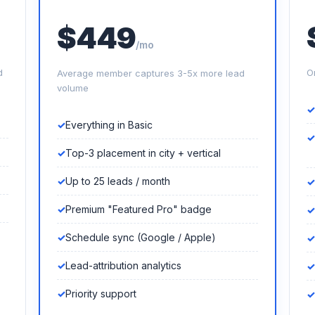
$449
/mo
d
O
Average member captures 3-5x more lead
volume
Everything in Basic
Top-3 placement in city + vertical
Up to 25 leads / month
Premium "Featured Pro" badge
Schedule sync (Google / Apple)
Lead-attribution analytics
Priority support