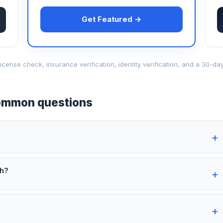
Get Featured →
d-license check, insurance verification, identity verification, and a 30
mmon questions
th?