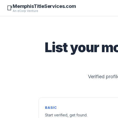
MemphisTitleServices.com
📑
An eCorp Venture
List your m
Verified profi
BASIC
Start verified, get found.