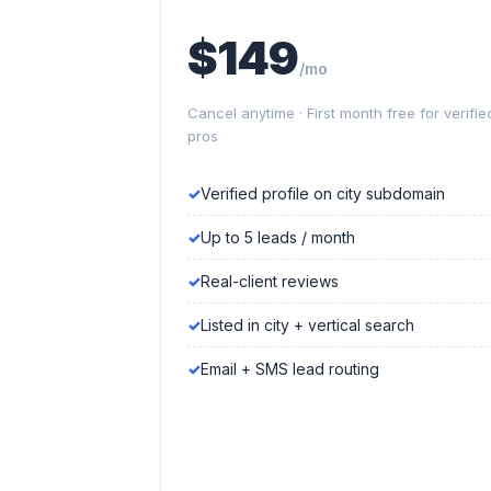
$149
/mo
Cancel anytime · First month free for verifie
pros
Verified profile on city subdomain
Up to 5 leads / month
Real-client reviews
Listed in city + vertical search
Email + SMS lead routing