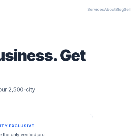
Services
About
Blog
Sell
usiness. Get
 our 2,500-city
ITY EXCLUSIVE
e the only verified pro.