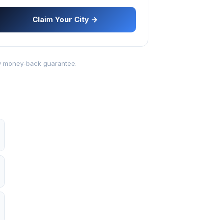
Claim Your City →
-day money-back guarantee.