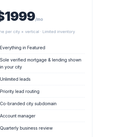
$1999
/mo
ne per city × vertical · Limited inventory
Everything in Featured
Sole verified mortgage & lending shown
in your city
Unlimited leads
Priority lead routing
Co-branded city subdomain
Account manager
Quarterly business review