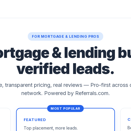
FOR MORTGAGE & LENDING PROS
ortgage & lending b
verified leads.
le, transparent pricing, real reviews — Pro-first across
network. Powered by Referrals.com.
C
FEATURED
B
Top placement, more leads.