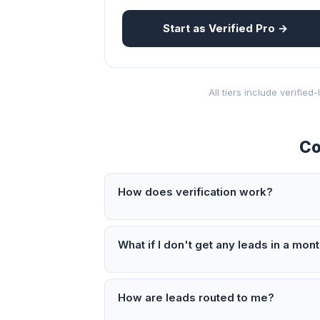
Start as Verified Pro →
All tiers include verifie
Co
How does verification work?
What if I don't get any leads in a mon
How are leads routed to me?