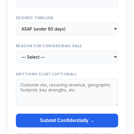
DESIRED TIMELINE
REASON FOR CONSIDERING SALE
ANYTHING ELSE? (OPTIONAL)
Submit Confidentially →