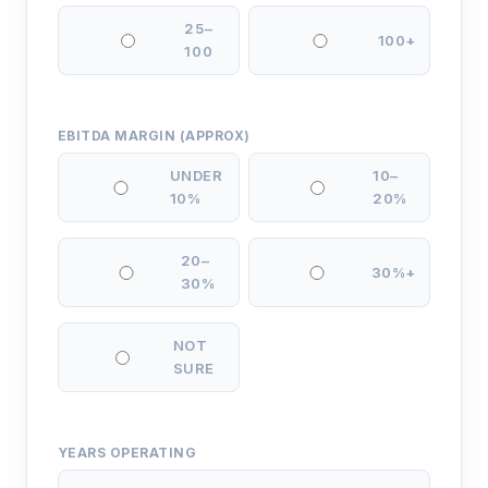
25–
100+
100
EBITDA MARGIN (APPROX)
UNDER
10–
10%
20%
20–
30%+
30%
NOT
SURE
YEARS OPERATING