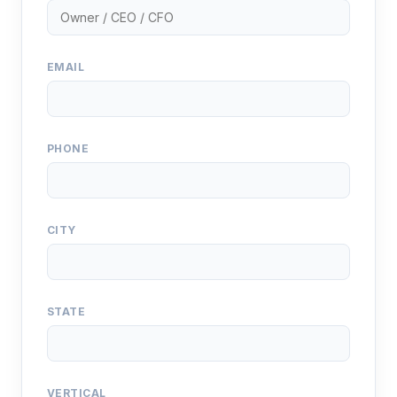
EMAIL
PHONE
CITY
STATE
VERTICAL