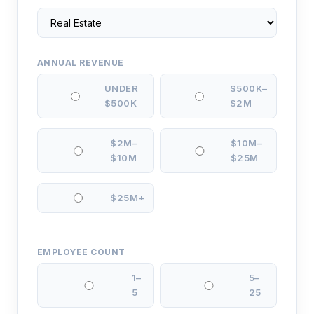
ANNUAL REVENUE
UNDER
$500K–
$500K
$2M
$2M–
$10M–
$10M
$25M
$25M+
EMPLOYEE COUNT
1–
5–
5
25