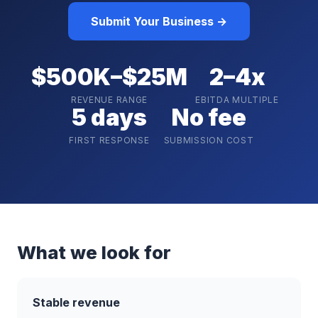
Submit Your Business →
$500K–$25M
2–4x
REVENUE RANGE
EBITDA MULTIPLE
5 days
No fee
FIRST RESPONSE
SUBMISSION COST
What we look for
Stable revenue