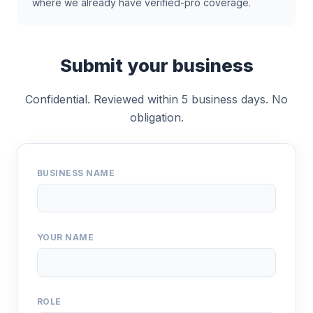
where we already have verified-pro coverage.
Submit your business
Confidential. Reviewed within 5 business days. No
obligation.
BUSINESS NAME
YOUR NAME
ROLE