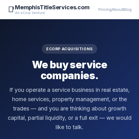
MemphisTitleServices.com
📑
Pricing
About
Blog
An eCorp Venture
ECORP ACQUISITIONS
We buy service
companies.
If you operate a service business in real estate,
home services, property management, or the
trades — and you are thinking about growth
capital, partial liquidity, or a full exit — we would
like to talk.