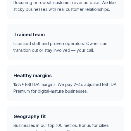
Recurring or repeat-customer revenue base. We like
sticky businesses with real customer relationships.
Trained team
Licensed staff and proven operators. Owner can
transition out or stay involved — your call.
Healthy margins
15%+ EBITDA margins. We pay 2–4x adjusted EBITDA.
Premium for digital-mature businesses.
Geography fit
Businesses in our top 100 metros. Bonus for cities